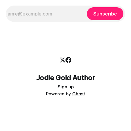
Subscribe
Jodie Gold Author
Sign up
Powered by
Ghost