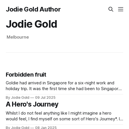
Jodie Gold Author
Jodie Gold
Melbourne
Forbidden fruit
Goldie had arrived in Singapore for a six-night work and
holiday trip. It was the first time she had been to Singapore
in 27years. As the mother of three teenage children and
By Jodie Gold
09 Jul 2025
divorced from their father, she was looking forward to the
A Hero's Journey
break. And some much-needed ‘me time’
Whilst I do not feel anything like I might imagine a hero
would feel, I find myself on some sort of Hero's Journey*. In
the past few years, I have said no to many lovers who I
By Jodie Gold
08 Jan 2025