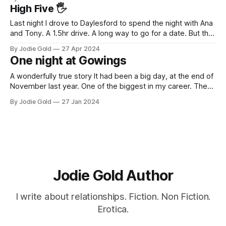
liked, if not loved a little or a lot. It'
High Five 🖐️
Last night I drove to Daylesford to spend the night with Ana
and Tony. A 1.5hr drive. A long way to go for a date. But the
drive out of the city, into the beautiful Victorian countryside
By Jodie Gold
27 Apr 2024
is a wonderful experience in itself for me. I have only met
One night at Gowings
A wonderfully true story It had been a big day, at the end of
November last year. One of the biggest in my career. The
AFR rated us as one of the fastest-growing startups. I left
By Jodie Gold
27 Jan 2024
my husband of 17 years, 2 years earlier and it had been a
Jodie Gold Author
I write about relationships. Fiction. Non Fiction.
Erotica.